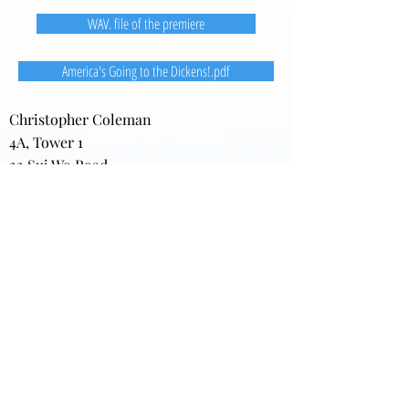
WAV. file of the premiere
America's Going to the Dickens!.pdf
Christopher Coleman
4A, Tower 1
22 Sui Wo Road
Fo Tan, New Territories
Hong Kong
Home:
(852) 2691-8776
Office: (852) 3411-7595
(852) 3411-7870
(FAX)
darkgardens@gmail.com