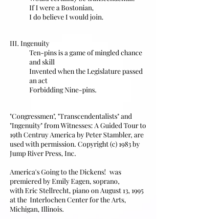
If I were a Bostonian,
I do believe I would join.
III. Ingenuity
Ten-pins is a game of mingled chance
and skill
Invented when the Legislature passed
an act
Forbidding Nine-pins.
"Congressmen", "Transcendentalists" and
"Ingenuity" from Witnesses: A Guided Tour to
19th Centruy America by Peter Stambler, are
used with permission. Copyright (c) 1983 by
Jump River Press, Inc.
America's Going to the Dickens!
was
premiered by
Emily Eagen, soprano,
with Eric Stellrecht, piano on August 13, 1995
at the Interlochen Center for the Arts,
Michigan, Illinois.