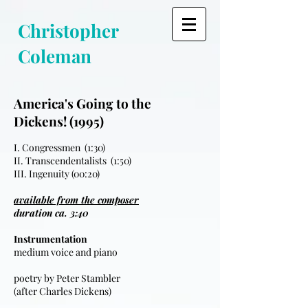
Christopher
Coleman
America's Going to the
Dickens! (1995)
I. Congressmen (1:30)
II. Transcendentalists (1:50)
III. Ingenuity (00:20)
available from the composer
duration ca. 3:40
Instrumentation
medium voice and piano
poetry by Peter Stambler
(after Charles Dickens)