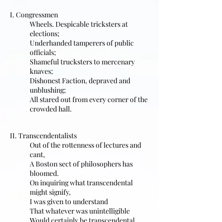
I. Congressmen
Wheels. Despicable tricksters at
elections;
Underhanded tamperers of public
officials;
Shameful trucksters to mercenary
knaves;
Dishonest Faction, depraved and
unblushing;
All stared out from every corner of the
crowded hall.
II. Transcendentalists
Out of the rottenness of lectures and
cant,
A Boston sect of philosophers has
bloomed.
On inquiring what transcendental
might signify,
I was given to understand
That whatever was unintelligible
Would certainly be transcendental.