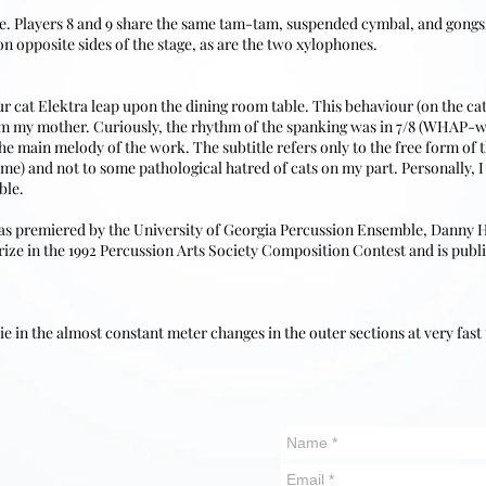
ne. Players 8 and 9 share the same tam-tam, suspended cymbal, and gong
on opposite sides of the stage, as are the two xylophones.
our cat Elektra leap upon the dining room table. This behaviour (on the ca
rom my mother. Curiously, the rhythm of the spanking was in 7/8 (W
e main melody of the work. The subtitle refers only to the free form of t
me) and not to some pathological hatred of cats on my part. Personally, I 
ble.
s premiered by the University of Georgia Percussion Ensemble, Danny H. T
 Prize in the 1992 Percussion Arts Society Composition Contest and is pub
 lie in the almost constant meter changes in the outer sections at very fast