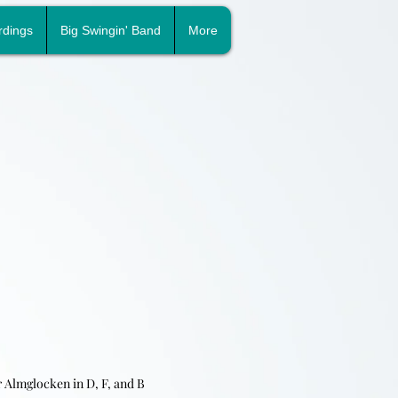
rdings
Big Swingin' Band
More
r A
lmglocken in D, F, and B