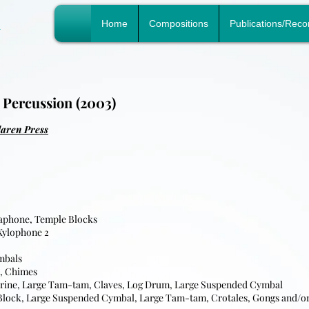
n
Home
Compositions
Publications/Reco
 Percussion (2003)
laren Press
raphone, Temple Blocks
Xylophone 2
ymbals
k, Chimes
urine, Large Tam-tam, Claves, Log Drum, Large Suspended Cymbal
Block, Large Suspended Cymbal, Large Tam-tam, Crotales, Gongs and/o