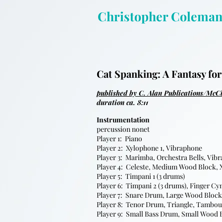
Christopher Colema
Cat Spanking: A Fantasy for
published by C. Alan Publications/McC
duration ca. 8:11
Instrumentation
percussion nonet
Player 1: Piano
Player 2: Xylophone 1, Vibraphone
Player 3: Marimba, Orchestra Bells, Vib
Player 4: Celeste, Medium Wood Block, 
Player 5: Timpani 1 (3 drums)
Player 6: Timpani 2 (3 drums), Finger C
Player 7: Snare Drum, Large Wood Bloc
Player 8: Tenor Drum, Triangle, Tambo
Player 9: Small Bass Drum, Small Wood 