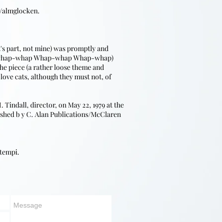
s/almglocken.
t's part, not mine) was promptly and
HAP-whap-whap Whap-whap Whap-whap)
he piece (a rather loose theme and
love cats, although they must not, of
indall, director, on May 22, 1979 at the
lished b y C. Alan Publications/McClaren
 tempi.