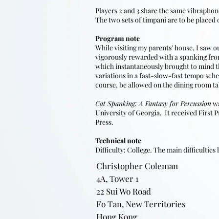
Players 2 and 3 share the same vibrapho
The two sets of timpani are to be placed 
Program note
​While visiting my parents' house, I saw 
vigorously rewarded with a spanking f
which instantaneously brought to mind th
variations in a fast-slow-fast tempo sche
course, be allowed on the dining room ta
Cat Spanking: A Fantasy for Percussion
wa
University of Georgia. It received First
Press.
Technical note
Difficulty: College. The main difficulties
Christopher Coleman
4A, Tower 1
22 Sui Wo Road
Fo Tan, New Territories
Hong Kong