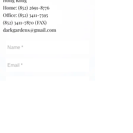
Hong Kong
Home:
(852) 2691-8776
Office: (852) 3411-7595
(852) 3411-7870
(FAX)
darkgardens@gmail.com