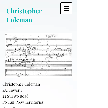
Christopher
Coleman
Christopher Coleman
4A, Tower 1
22 Sui Wo Road
Fo Tan, New Territories