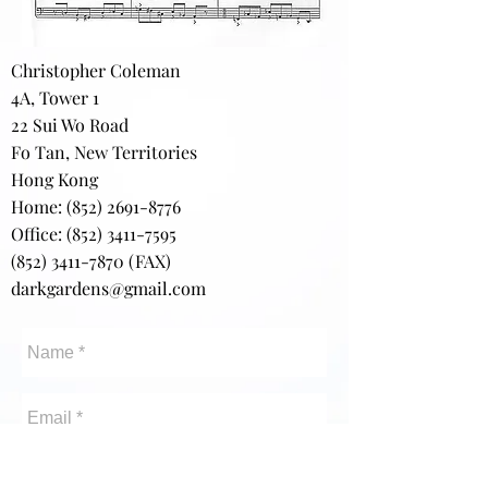
Christopher Coleman
4A, Tower 1
22 Sui Wo Road
Fo Tan, New Territories
Hong Kong
Home:
(852) 2691-8776
Office: (852) 3411-7595
(852) 3411-7870
(FAX)
darkgardens@gmail.com