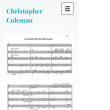
Christopher
Coleman