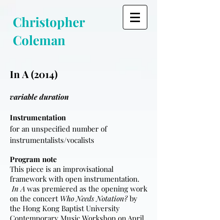
Christopher
Coleman
In A (2014)
variable duration
Instrumentation
for an unspecified number of
instrumentalists/vocalists
Program note
This piece is an improvisational
framework with open instrumentation.
In A
was premiered as the opening work
on the concert
Who Needs Notation?
by
the Hong Kong Baptist University
Contemporary Music Workshop on April