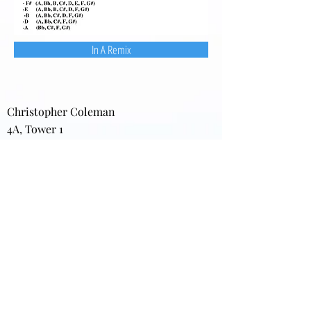
In A Remix
Christopher Coleman
4A, Tower 1
22 Sui Wo Road
Fo Tan, New Territories
Hong Kong
Home:
(852) 2691-8776
Office: (852) 3411-7595
(852) 3411-7870
(FAX)
darkgardens@gmail.com