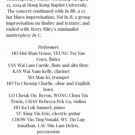
25, 2014 at Hong Kong Baptist University.
The concert continued with
In Bb
, a 12
bar blues improvisation;
Not In B
, a group
improvisation on timbre and texture; and
ended with Terry Riley's minimalist
masterpiece
In C
.
Performers
HO Hoi Shan Venus, YEUNG Tsz Yan
Coco, flutes
YAN Wai Lam Carole, flute and alto flute
KAN Wai Nam Kelly, clarinet
MA Man Ki, trumpet
HO Yu Cheung Charlie, oboe and English
horn
LO Cheuk On Byron, WONG Chun Yin
Travis, CHAN Rebecca Pek Ga, violins
HO Ka Lok Samuel, piano
YU King Yin Eric, electric guitar
CHOW Yin Ting Vonald, WU Tin Lap
Jonathan, LAU Hiu Lam Helen,
percussion