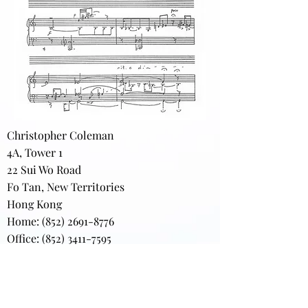
Christopher Coleman
4A, Tower 1
22 Sui Wo Road
Fo Tan, New Territories
Hong Kong
Home:
(852) 2691-8776
Office: (852) 3411-7595
(852) 3411-7870
(FAX)
darkgardens@gmail.com