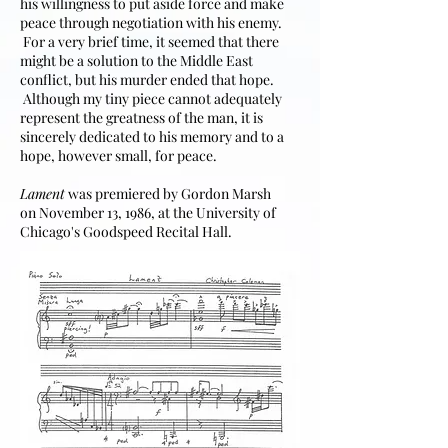
his willingness to put aside force and make
peace through negotiation with his enemy.
For a very brief time, it seemed that there
might be a solution to the Middle East
conflict, but his murder ended that hope.
Although my tiny piece cannot adequately
represent the greatness of the man, it is
sincerely dedicated to his memory and to a
hope, however small, for peace.
Lament
was premiered by Gordon Marsh
on November 13, 1986, at the University of
Chicago's Goodspeed Recital Hall.