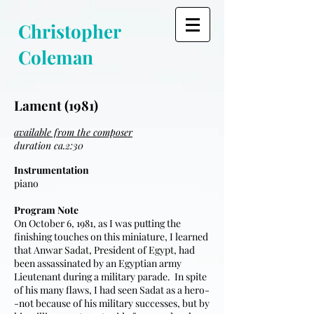
Christopher
Coleman
Lament (1981)
available from the composer
duration ca.2:30
Instrumentation
piano
Program Note
On October 6, 1981, as I was putting the
finishing touches on this miniature, I learned
that Anwar Sadat, President of Egypt, had
been assassinated by an Egyptian army
Lieutenant during a military parade. In spite
of his many flaws, I had seen Sadat as a hero-
-not because of his military successes, but by