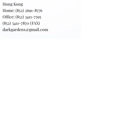
Hong Kong
Home:
(852) 2691-8776
Office: (852) 3411-7595
(852) 3411-7870
(FAX)
darkgardens@gmail.com