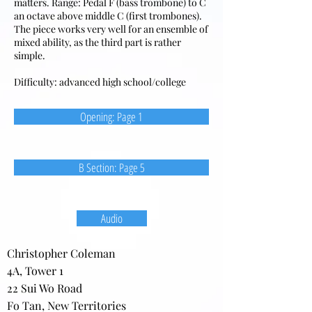
matters. Range: Pedal F (bass trombone) to C
an octave above middle C (first trombones).
The piece works very well for an ensemble of
mixed ability, as the third part is rather
simple.
Difficulty: advanced high school/college
Opening: Page 1
B Section: Page 5
Audio
Christopher Coleman
4A, Tower 1
22 Sui Wo Road
Fo Tan, New Territories