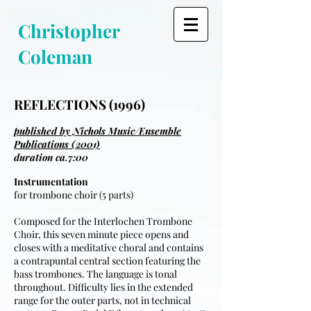
Christopher
Coleman
REFLECTIONS (1996)
published by Nichols Music/Ensemble
Publications (2001)
duration ca.7:00
Instrumentation
for trombone choir (5 parts)
Composed for the Interlochen Trombone
Choir, this seven minute piece opens and
closes with a meditative choral and contains
a contrapuntal central section featuring the
bass trombones. The language is tonal
throughout. Difficulty lies in the extended
range for the outer parts, not in technical