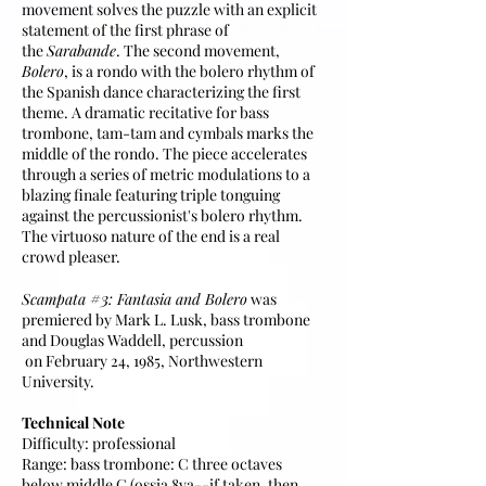
movement solves the puzzle with an explicit
statement of the first phrase of
the
Sarabande
. The second movement,
Bolero
, is a rondo with the bolero rhythm of
the Spanish dance characterizing the first
theme. A dramatic recitative for bass
trombone, tam-tam and cymbals marks the
middle of the rondo. The piece accelerates
through a series of metric modulations to a
blazing finale featuring triple tonguing
against the percussionist's bolero rhythm.
The virtuoso nature of the end is a real
crowd pleaser.
#3
Scampata
: Fantasia and Bolero
was
premiered by Mark L. Lusk, bass trombone
and Douglas Waddell, percussion​​
on February 24, 1985, Northwestern
University.
Technical Note
Difficulty: professional
Range: bass trombone: C three octaves
below middle C (ossia 8va--if taken, then