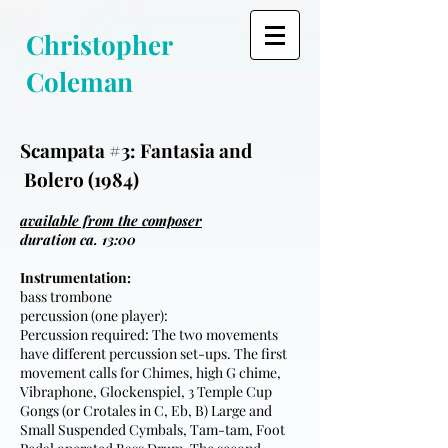
Christopher
Coleman
Scampata #3: Fantasia and
Bolero (1984)
available from the composer
duration ca. 13:00
Instrumentation:
bass trombone
percussion (one player):
Percussion required: The two movements
have different percussion set-ups. The first
movement calls for Chimes, high G chime,
Vibraphone, Glockenspiel, 3 Temple Cup
Gongs (or Crotales in C, Eb, B) Large and
Small Suspended Cymbals, Tam-tam, Foot