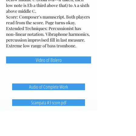
low note is Eb a third above that) to A a sixth
above middle C.
Score: Composer's manuscript. Both players
read from the score. Page turns okay.
Extended Techniques: Percussionist has
non-linear notation. Vibraphone harmonics,
percussion improvised fill in last measure.
Extreme low range of bass trombone.
Video of Bolero
Audio of Complete Work
Scampata #3 score.pdf
Christopher Coleman
4A, Tower 1
22 Sui Wo Road