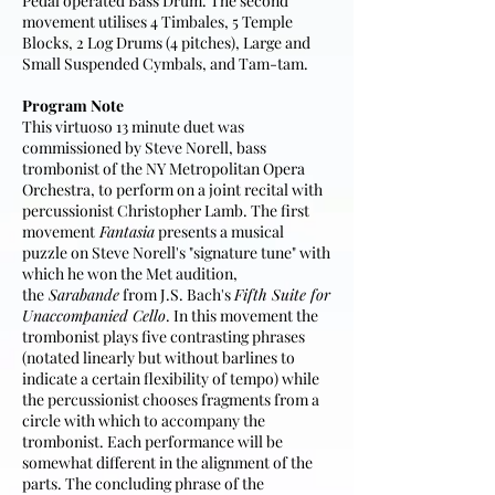
Pedal operated Bass Drum. The second
movement utilises 4 Timbales, 5 Temple
Blocks, 2 Log Drums (4 pitches), Large and
Small Suspended Cymbals, and Tam-tam.
Program Note
This virtuoso 13 minute duet was
commissioned by Steve Norell, bass
trombonist of the NY Metropolitan Opera
Orchestra, to perform on a joint recital with
percussionist Christopher Lamb. The first
movement
Fantasia
presents a musical
puzzle on Steve Norell's "signature tune" with
which he won the Met audition,
the
Sarabande
from J.S. Bach's
Fifth Suite for
Unaccompanied Cello
. In this movement the
trombonist plays five contrasting phrases
(notated linearly but without barlines to
indicate a certain flexibility of tempo) while
the percussionist chooses fragments from a
circle with which to accompany the
trombonist. Each performance will be
somewhat different in the alignment of the
parts. The concluding phrase of the