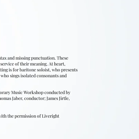
yntax and missing punctuation. These
ervice of their meaning. At heart,
ing is for baritone soloist, who presents
 who sings isolated consonants and
mporary Music Workshop conducted by
homas Jaber, conductor; James Jirtle,
th the permission of Liveright