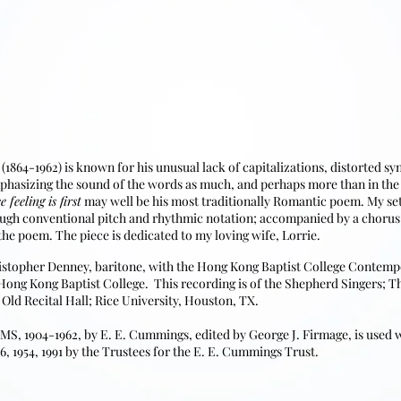
1864-1962) is known for his unusual lack of capitalizations, distorted s
phasizing the sound of the words as much, and perhaps more than in the s
e feeling is first
may well be his most traditionally Romantic poem. My sett
ough conventional pitch and rhythmic notation; accompanied by a chorus
he poem. The piece is dedicated to my loving wife, Lorrie.
istopher Denney, baritone, with the Hong Kong Baptist College Conte
 Hong Kong Baptist College. This recording is of the Shepherd Singers; T
 Old Recital Hall; Rice University, Houston, TX.
1904-1962, by E. E. Cummings, edited by George J. Firmage, is used wi
6, 1954, 1991 by the Trustees for the E. E. Cummings Trust.