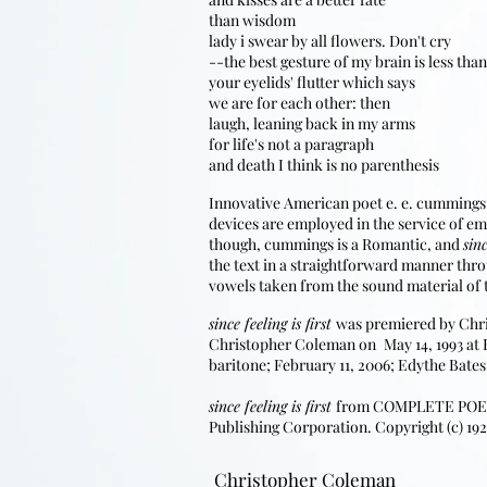
than wisdom
lady i swear by all flowers. Don't cry
--the best gesture of my brain is less than
your eyelids' flutter which says
we are for each other: then
laugh, leaning back in my arms
for life's not a paragraph
and death I think is no parenthesis
Innovative American poet e. e. cummings (
devices are employed in the service of em
though, cummings is a Romantic, and
sinc
the text in a straightforward manner thr
vowels taken from the sound material of t
since feeling is first
was premiered by Chr
Christopher Coleman on
May 14, 1993 at
​
baritone; February 11, 2006; Edythe Bates
since feeling is first
from COMPLETE POEMS, 
Publishing Corporation. Copyright (c) 192
Christopher Coleman