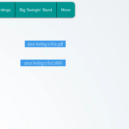
rdings
Big Swingin' Band
More
since feeling is first.pdf
since feeling is first.WAV