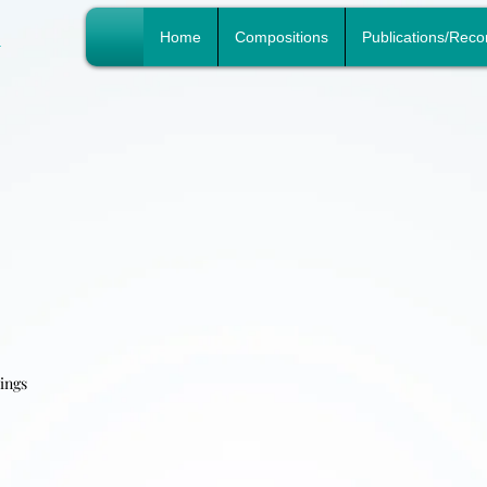
n
Home
Compositions
Publications/Reco
hings