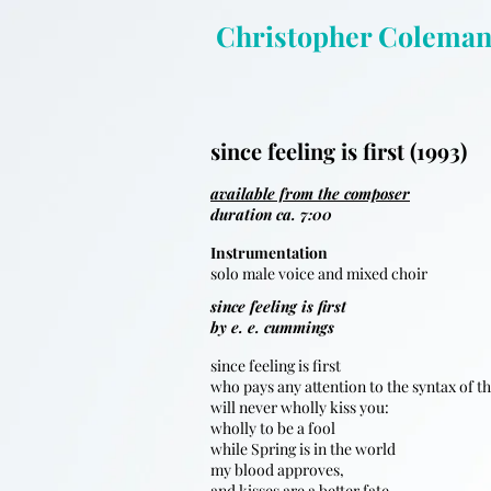
Christopher Colema
since feeling is first (1993)
available from the composer
duration ca. 7:00
Instrumentation
solo male voice and mixed choir
since feeling is first
by e. e. cummings
since feeling is first
who pays any attention to the syntax of t
will never wholly kiss you:
wholly to be a fool
while Spring is in the world
my blood approves,
and kisses are a better fate