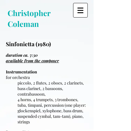
Christopher
Coleman
Sinfonietta (1980)
duration ca. 7:30
available from the composer
Instrumentation
for orchestra
piccolo, 2 flutes, 2 oboes, 2 clarinets,
bass clarinet, 2 bassoons,
contrabassoon,
4 horns, 4 trumpets, 3 trombones,
tuba, timpani, percussion (one player:
glockenspiel, xylophone, bass drum,
suspended cymbal, tam-tam), piano,
strings