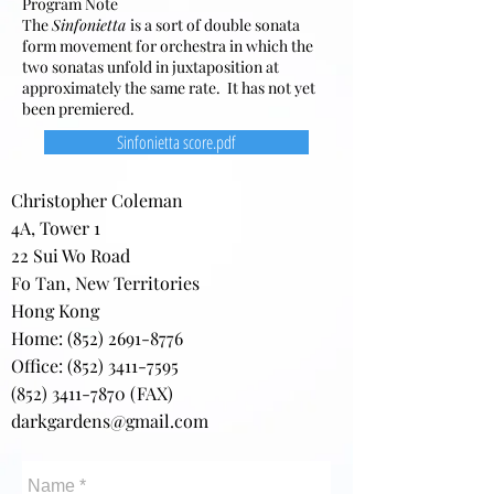
Program Note
The
Sinfonietta
is a sort of double sonata
form movement for orchestra in which the
two sonatas unfold in juxtaposition at
approximately the same rate. It has not yet
been premiered.
Sinfonietta score.pdf
Christopher Coleman
4A, Tower 1
22 Sui Wo Road
Fo Tan, New Territories
Hong Kong
Home:
(852) 2691-8776
Office: (852) 3411-7595
(852) 3411-7870
(FAX)
darkgardens@gmail.com