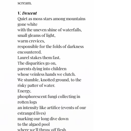
scream.
V. Descent
Quiet as moss stars among mountains
gone white
with the uneven shine of waterfalls,
small gleams of light,
warm crevices,
responsible for the folds of darkness
encountered.
Laurel stakes them fast.
The disparities go on,
parents dying into children
whose veinless hands we clutch.
We stumble, knotted ground, to the
risky patter of water.
Energy,
phosphorescent fungi collecting in
rotten logs
an intensity like artifice (events of our
estranged lives)
marking our long dive down
to the algaed pool
where we'll throw off flesh.