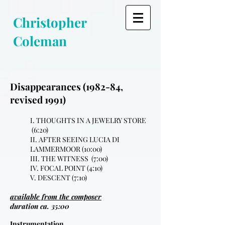
Christopher
Coleman
Disappearances (1982-84,
revised 1991)
I. THOUGHTS IN A JEWELRY STORE
(6:20)
II. AFTER SEEING LUCIA DI
LAMMERMOOR (10:00)
III. THE WITNESS (7:00)
IV. FOCAL POINT (4:10)
V. DESCENT (7:10)
available from the composer
duration ca. 35:00
Instrumentation