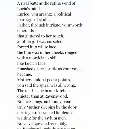
A rival battens the retina's end of
Lucia's mind.
Enrico, you arrange a political
marriage of skulls.
Father, through intrigue, your words
emeralds
that glittered to her touch,
another girl was corseted
forced into white lace
the thin wax of her cheeks rouged
with a mortician's skill
like Lucia's face.
Smashed dishes brittle as your voice
became.
Mother couldn't peel a potato,
you said the spiral was all wrong.
The mad scene in our kitchen
quieter than at Ravenswood.
No love songs, no bloody hand.
Only Mother sleeping by the door
derringer on cracked linoleum
waiting for the asylum men.
No velvet gowned assembly,
no Rembrandt painting to a song.