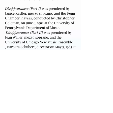
Disappearances (Part I)
was premiered by
Janice Kestler, mezzo soprano
Penn
​, and the
Chamber Players
, conducted by Christopher
Coleman, on June 6, 1982 at the University of
Pennsylvania Department of Music.
Disappearances (Part II)
was premiered by
Jean Waller, mezzo soprano, and the
University of Chicago New Music Ensemble
Barbara Schubert, director on
May 5, 1985 at
,
the University of Chicago's Goodspeed
Recital Hall.
Poetry used by permission of the author.
Although the five songs of
Disappearances
are meant to be sung as a cycle in its entirety,
if programming requires it may be divided
into parts. Part I consists of the first three
songs; Part II consists of either the last two
or last three songs. Additionally,
The Witness
may be performed individually.
Climax of the first movement (pages 24 and 25)