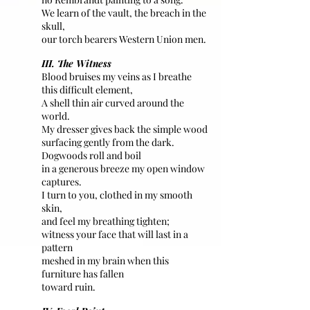
We learn of the vault, the breach in the
skull,
our torch bearers Western Union men.
III. The Witness
Blood bruises my veins as I breathe
this difficult element,
A shell thin air curved around the
world.
My dresser gives back the simple wood
surfacing gently from the dark.
Dogwoods roll and boil
in a generous breeze my open window
captures.
I turn to you, clothed in my smooth
skin,
and feel my breathing tighten;
witness your face that will last in a
pattern
meshed in my brain when this
furniture has fallen
toward ruin.