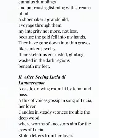
cumulus dumplings
and pot roasts glistening with streams
of oil.
A shoemaker's grandchild,
I voyage through them,
my integrity not more, not less,
because the gold fell into my hands.
They have gone down into thin graves
like sunken jewelry,
their skeletons encrusted, glinting,
washed in the dark regions
beneath my feet.
II. After Seeing Lucia di
Lammermoor
A castle drawing room lit by tenor and
bass.
A flux of voices gossip in song of Lucia,
her lover.
Candles in steady sconces trouble the
deep wood
where worms of ancestors aim for the
eyes of Lucia.
Stolen letters from her lover.