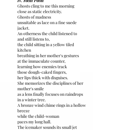
IV. Focal Point
Ghosts cling to me this morning
close as static electricity.
Ghosts of madness
unsuitable as lace on a fine suede
jacket.
An otherness the child listened to
and still listens to,
the child sitting in a yellow tiled
kitchen
breathing in her mother's gestures
at the immaculate counter,
learning how enemies track
those dough-caked fingers,
her lips thick with disguises.
She memorizes the disciplines of her
mother's smile
as a lens finally focuses on raindrops
in a winter tree.
A bronze wind chime rings in a hollow
breeze
while the child-woman
paces my long hall.
The icemaker sounds its small jet