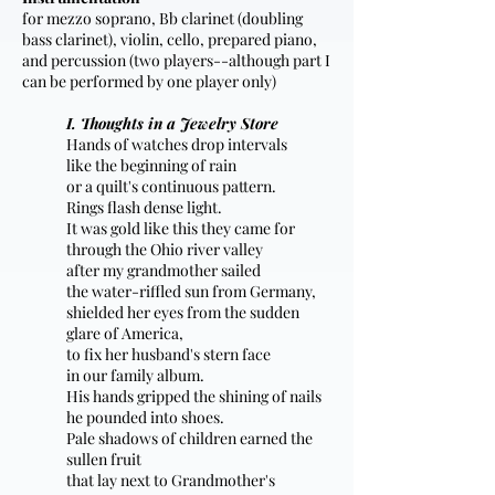
for mezzo soprano, Bb clarinet (doubling
bass clarinet), violin, cello, prepared piano,
and percussion (two players--although part I
can be performed by one player only)
I. Thoughts in a Jewelry Store
Hands of watches drop intervals
like the beginning of rain
or a quilt's continuous pattern.
Rings flash dense light.
It was gold like this they came for
through the Ohio river valley
after my grandmother sailed
the water-riffled sun from Germany,
shielded her eyes from the sudden
glare of America,
to fix her husband's stern face
in our family album.
His hands gripped the shining of nails
he pounded into shoes.
Pale shadows of children earned the
sullen fruit
that lay next to Grandmother's